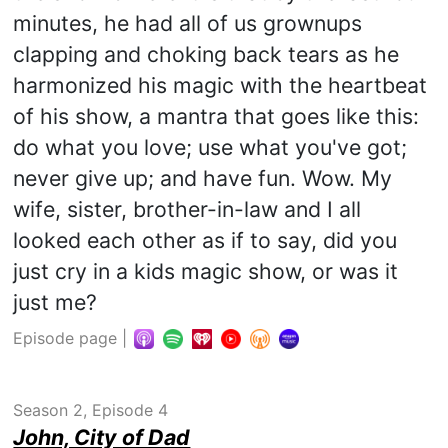
minutes, he had all of us grownups
clapping and choking back tears as he
harmonized his magic with the heartbeat
of his show, a mantra that goes like this:
do what you love; use what you've got;
never give up; and have fun. Wow. My
wife, sister, brother-in-law and I all
looked each other as if to say, did you
just cry in a kids magic show, or was it
just me?
Episode page
|
Season 2, Episode 4
John, City of Dad