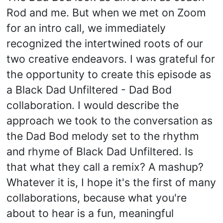
Rod and me. But when we met on Zoom
for an intro call, we immediately
recognized the intertwined roots of our
two creative endeavors. I was grateful for
the opportunity to create this episode as
a Black Dad Unfiltered - Dad Bod
collaboration. I would describe the
approach we took to the conversation as
the Dad Bod melody set to the rhythm
and rhyme of Black Dad Unfiltered. Is
that what they call a remix? A mashup?
Whatever it is, I hope it's the first of many
collaborations, because what you're
about to hear is a fun, meaningful