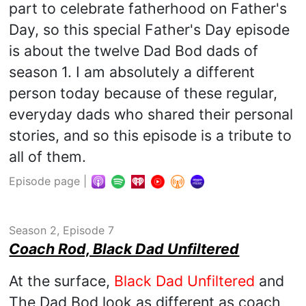
part to celebrate fatherhood on Father's
Day, so this special Father's Day episode
is about the twelve Dad Bod dads of
season 1. I am absolutely a different
person today because of these regular,
everyday dads who shared their personal
stories, and so this episode is a tribute to
all of them.
Episode page
|
Season 2, Episode 7
Coach Rod, Black Dad Unfiltered
At the surface,
Black Dad Unfiltered
and
The Dad Bod look as different as coach