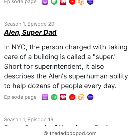
Episode page
|
Season 1, Episode 20
Alen, Super Dad
In NYC, the person charged with taking
care of a building is called a "super."
Short for superintendent, it also
describes the Alen's superhuman ability
to help dozens of people every day.
Episode page
|
Season 1, Episode 19
Doug, Pursuit of Happiness Dad
©
thedadbodpod.com