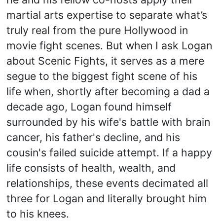
martial arts expertise to separate what’s
truly real from the pure Hollywood in
movie fight scenes. But when I ask Logan
about Scenic Fights, it serves as a mere
segue to the biggest fight scene of his
life when, shortly after becoming a dad a
decade ago, Logan found himself
surrounded by his wife's battle with brain
cancer, his father's decline, and his
cousin's failed suicide attempt. If a happy
life consists of health, wealth, and
relationships, these events decimated all
three for Logan and literally brought him
to his knees.