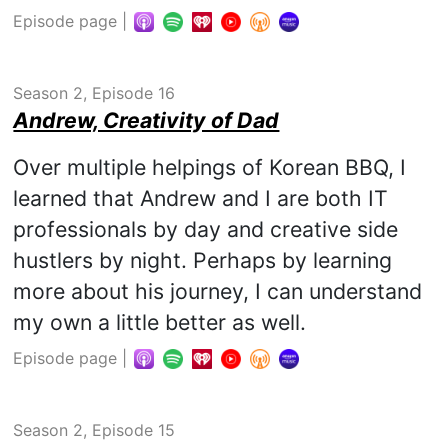
Episode page
|
Season 2, Episode 16
Andrew, Creativity of Dad
Over multiple helpings of Korean BBQ, I
learned that Andrew and I are both IT
professionals by day and creative side
hustlers by night. Perhaps by learning
more about his journey, I can understand
my own a little better as well.
Episode page
|
Season 2, Episode 15