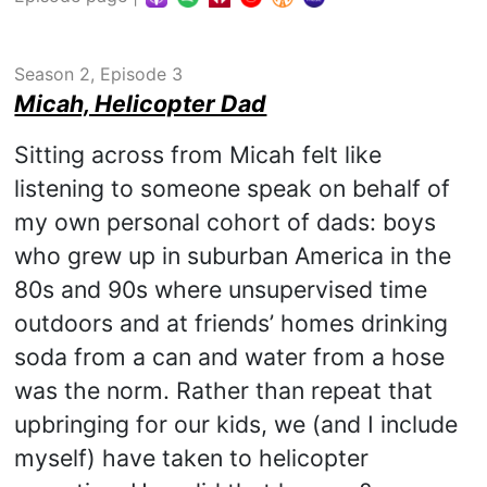
Season 2, Episode 3
Micah, Helicopter Dad
Sitting across from Micah felt like
listening to someone speak on behalf of
my own personal cohort of dads: boys
who grew up in suburban America in the
80s and 90s where unsupervised time
outdoors and at friends’ homes drinking
soda from a can and water from a hose
was the norm. Rather than repeat that
upbringing for our kids, we (and I include
myself) have taken to helicopter