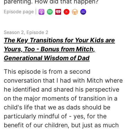
parenting. How did that happen?
Episode page
|
Season 2, Episode 2
The Key Transitions for Your Kids are
Yours, Too - Bonus from Mitch,
Generational Wisdom of Dad
This episode is from a second
conversation that I had with Mitch where
he identified and shared his perspective
on the major moments of transition in a
child's life that we as dads should be
particularly mindful of - yes, for the
benefit of our children, but just as much