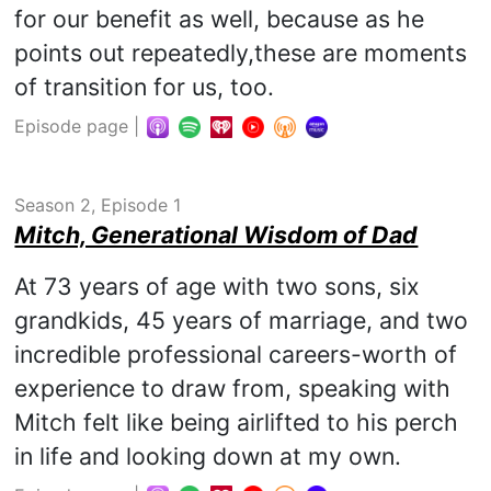
for our benefit as well, because as he
points out repeatedly,these are moments
of transition for us, too.
Episode page
|
Season 2, Episode 1
Mitch, Generational Wisdom of Dad
At 73 years of age with two sons, six
grandkids, 45 years of marriage, and two
incredible professional careers-worth of
experience to draw from, speaking with
Mitch felt like being airlifted to his perch
in life and looking down at my own.