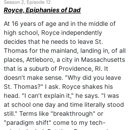
Season 2, Episode 12
Royce, Epiphanies of Dad
At 16 years of age and in the middle of
high school, Royce independently
decides that he needs to leave St.
Thomas for the mainland, landing in, of all
places, Attleboro, a city in Massachusetts
that is a suburb of Providence, RI. It
doesn't make sense. "Why did you leave
St. Thomas?" I ask. Royce shakes his
head. "I can't explain it," he says. "I was
at school one day and time literally stood
still." Terms like "breakthrough" or
"paradigm shift" come to my tech-