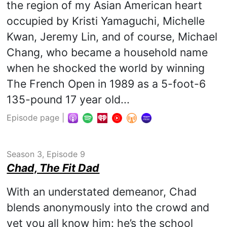
the region of my Asian American heart
occupied by Kristi Yamaguchi, Michelle
Kwan, Jeremy Lin, and of course, Michael
Chang, who became a household name
when he shocked the world by winning
The French Open in 1989 as a 5-foot-6
135-pound 17 year old...
Episode page
|
Season 3, Episode 9
Chad, The Fit Dad
With an understated demeanor, Chad
blends anonymously into the crowd and
yet you all know him: he’s the school