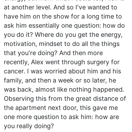
at another level. And so I've wanted to
have him on the show for a long time to
ask him essentially one question: how do
you do it? Where do you get the energy,
motivation, mindset to do all the things
that you're doing? And then more
recently, Alex went through surgery for
cancer. I was worried about him and his
family, and then a week or so later, he
was back, almost like nothing happened.
Observing this from the great distance of
the apartment next door, this gave me
one more question to ask him: how are
you really doing?