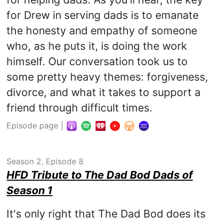
for Drew in serving dads is to emanate
the honesty and empathy of someone
who, as he puts it, is doing the work
himself. Our conversation took us to
some pretty heavy themes: forgiveness,
divorce, and what it takes to support a
friend through difficult times.
Episode page
|
Season 2, Episode 8
HFD Tribute to The Dad Bod Dads of
Season 1
It's only right that The Dad Bod does its