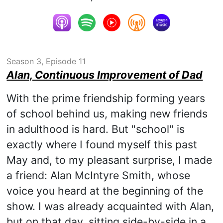
Season 3, Episode 11
Alan, Continuous Improvement of Dad
With the prime friendship forming years
of school behind us, making new friends
in adulthood is hard. But "school" is
exactly where I found myself this past
May and, to my pleasant surprise, I made
a friend: Alan McIntyre Smith, whose
voice you heard at the beginning of the
show. I was already acquainted with Alan,
but on that day, sitting side-by-side in a