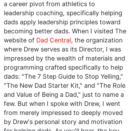
a career pivot from athletics to
leadership coaching, specifically helping
dads apply leadership principles toward
becoming better dads. When I visited The
website of
Dad Central
, the organization
where Drew serves as its Director, I was
impressed by the wealth of materials and
programming crafted specifically to help
dads: "The 7 Step Guide to Stop Yelling,"
"The New Dad Starter Kit," and "The Role
and Value of Being a Dad," just to name a
few. But when I spoke with Drew, I went
from merely impressed to deeply moved
by Drew's personal story and motivation
for helping dads. As you'll hear, the key