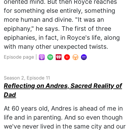
oriented mind. But then Royce reaches
for something else entirely, something
more human and divine. "It was an
epiphany," he says. The first of three
epiphanies, in fact, in Royce's life, along
with many other unexpected twists.
Episode page
|
Season 2, Episode 11
Reflecting on Andres, Sacred Reality of
Dad
At 60 years old, Andres is ahead of me in
life and in parenting. And so even though
we've never lived in the same city and our