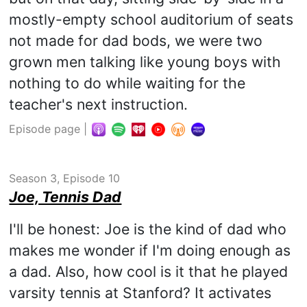
mostly-empty school auditorium of seats
not made for dad bods, we were two
grown men talking like young boys with
nothing to do while waiting for the
teacher's next instruction.
Episode page
|
Season 3, Episode 10
Joe, Tennis Dad
I'll be honest: Joe is the kind of dad who
makes me wonder if I'm doing enough as
a dad. Also, how cool is it that he played
varsity tennis at Stanford? It activates