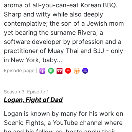
aroma of all-you-can-eat Korean BBQ.
Sharp and witty while also deeply
contemplative; the son of a Jewish mom
yet bearing the surname Rivera; a
software developer by profession and a
practitioner of Muay Thai and BJJ - only
in New York, baby...
Episode page
|
Season 3, Episode 1
Logan, Fight of Dad
Logan is known by many for his work on
Scenic Fights, a YouTube channel where
he and his fellow co-hosts apply their