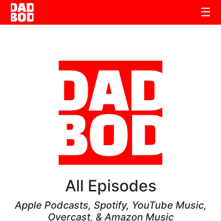
☰
All Episodes
Apple Podcasts, Spotify, YouTube Music,
Overcast, & Amazon Music