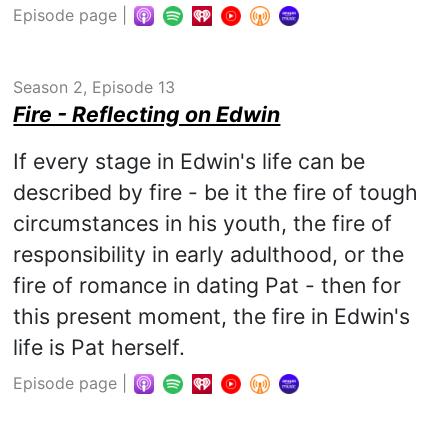
Episode page
|
Season 2, Episode 13
Fire - Reflecting on Edwin
If every stage in Edwin's life can be
described by fire - be it the fire of tough
circumstances in his youth, the fire of
responsibility in early adulthood, or the
fire of romance in dating Pat - then for
this present moment, the fire in Edwin's
life is Pat herself.
Episode page
|