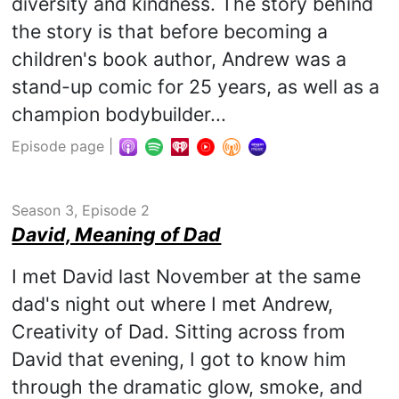
diversity and kindness. The story behind
the story is that before becoming a
children's book author, Andrew was a
stand-up comic for 25 years, as well as a
champion bodybuilder...
Episode page
|
Season 3, Episode 2
David, Meaning of Dad
I met David last November at the same
dad's night out where I met Andrew,
Creativity of Dad. Sitting across from
David that evening, I got to know him
through the dramatic glow, smoke, and