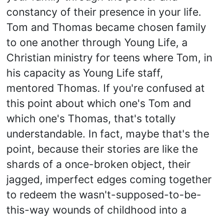
constancy of their presence in your life.
Tom and Thomas became chosen family
to one another through Young Life, a
Christian ministry for teens where Tom, in
his capacity as Young Life staff,
mentored Thomas. If you're confused at
this point about which one's Tom and
which one's Thomas, that's totally
understandable. In fact, maybe that's the
point, because their stories are like the
shards of a once-broken object, their
jagged, imperfect edges coming together
to redeem the wasn't-supposed-to-be-
this-way wounds of childhood into a