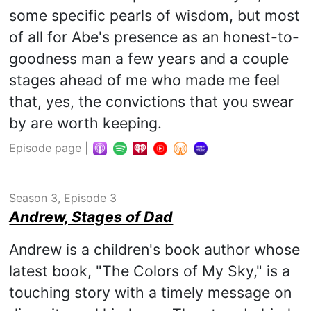
some specific pearls of wisdom, but most
of all for Abe's presence as an honest-to-
goodness man a few years and a couple
stages ahead of me who made me feel
that, yes, the convictions that you swear
by are worth keeping.
Episode page
|
Season 3, Episode 3
Andrew, Stages of Dad
Andrew is a children's book author whose
latest book, "The Colors of My Sky," is a
touching story with a timely message on