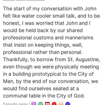
The start of my conversation with John
felt like water cooler small talk, and to be
honest, I was worried that John and I
would be held back by our shared
professional customs and mannerisms
that insist on keeping things, well,
professional rather than personal.
Thankfully, to borrow from St. Augustine,
even though we were physically meeting
in a building prototypical to the City of
Man, by the end of our conversation, we
would find ourselves seated at a
communal table in the City of God.
Episode page
|