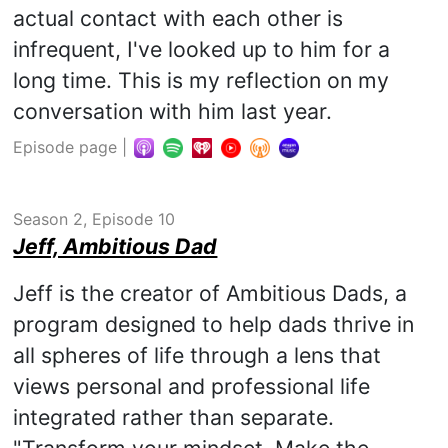
actual contact with each other is
infrequent, I've looked up to him for a
long time. This is my reflection on my
conversation with him last year.
Episode page
|
Season 2, Episode 10
Jeff, Ambitious Dad
Jeff is the creator of Ambitious Dads, a
program designed to help dads thrive in
all spheres of life through a lens that
views personal and professional life
integrated rather than separate.
"Transform your mindset. Make the