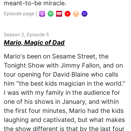
meant-to-be miracle.
Episode page
|
Season 2, Episode 5
Mario, Magic of Dad
Mario's been on Sesame Street, the
Tonight Show with Jimmy Fallon, and on
tour opening for David Blaine who calls
him "the best kids magician in the world."
I was with my family in the audience for
one of his shows in January, and within
the first four minutes, Mario had the kids
laughing and captivated, but what makes
the show different is that by the last four