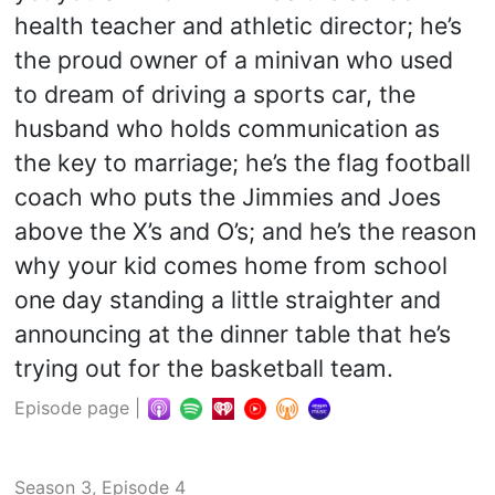
health teacher and athletic director; he’s
the proud owner of a minivan who used
to dream of driving a sports car, the
husband who holds communication as
the key to marriage; he’s the flag football
coach who puts the Jimmies and Joes
above the X’s and O’s; and he’s the reason
why your kid comes home from school
one day standing a little straighter and
announcing at the dinner table that he’s
trying out for the basketball team.
Episode page
|
Season 3, Episode 4