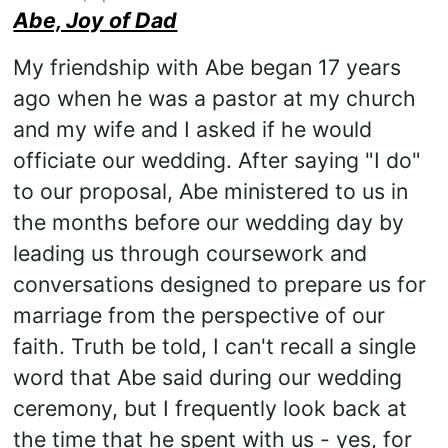
Abe, Joy of Dad
My friendship with Abe began 17 years
ago when he was a pastor at my church
and my wife and I asked if he would
officiate our wedding. After saying "I do"
to our proposal, Abe ministered to us in
the months before our wedding day by
leading us through coursework and
conversations designed to prepare us for
marriage from the perspective of our
faith. Truth be told, I can't recall a single
word that Abe said during our wedding
ceremony, but I frequently look back at
the time that he spent with us - yes, for