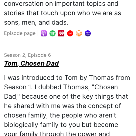
conversation on important topics and
stories that touch upon who we are as
sons, men, and dads.
Episode page
|
Season 2, Episode 6
Tom, Chosen Dad
I was introduced to Tom by Thomas from
Season 1. I dubbed Thomas, "Chosen
Dad," because one of the key things that
he shared with me was the concept of
chosen family, the people who aren't
biologically family to you but become
your family through the power and