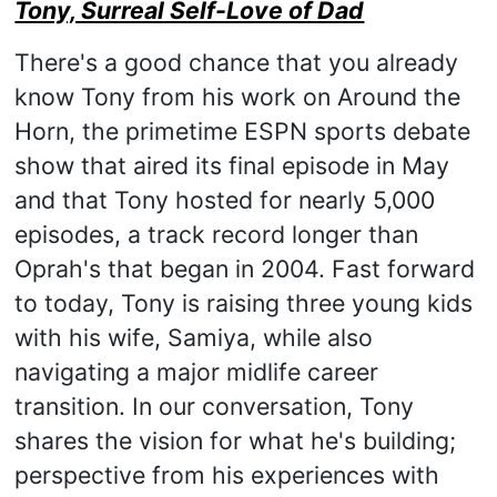
Tony, Surreal Self-Love of Dad
There's a good chance that you already
know Tony from his work on Around the
Horn, the primetime ESPN sports debate
show that aired its final episode in May
and that Tony hosted for nearly 5,000
episodes, a track record longer than
Oprah's that began in 2004. Fast forward
to today, Tony is raising three young kids
with his wife, Samiya, while also
navigating a major midlife career
transition. In our conversation, Tony
shares the vision for what he's building;
perspective from his experiences with