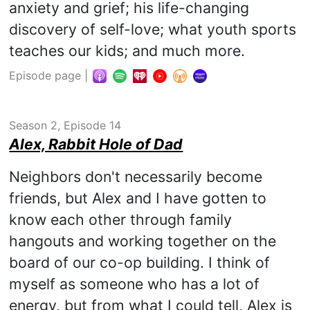
anxiety and grief; his life-changing
discovery of self-love; what youth sports
teaches our kids; and much more.
Episode page
|
Season 2, Episode 14
Alex, Rabbit Hole of Dad
Neighbors don't necessarily become
friends, but Alex and I have gotten to
know each other through family
hangouts and working together on the
board of our co-op building. I think of
myself as someone who has a lot of
energy, but from what I could tell, Alex is