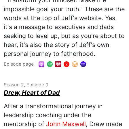
impossible goal your truth." These are the
words at the top of Jeff's website. Yes,
it's a message to executives and dads
seeking to level up, but as you're about to
hear, it's also the story of Jeff's own
personal journey to fatherhood.
Episode page
|
Season 2, Episode 9
Drew, Heart of Dad
After a transformational journey in
leadership coaching under the
mentorship of
John Maxwell
, Drew made